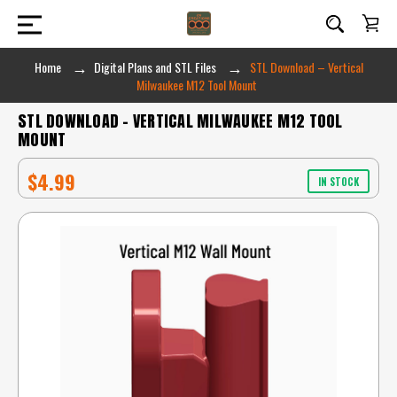
Home
Digital Plans and STL Files
STL Download – Vertical
Milwaukee M12 Tool Mount
STL DOWNLOAD – VERTICAL MILWAUKEE M12 TOOL
MOUNT
$4.99
IN STOCK