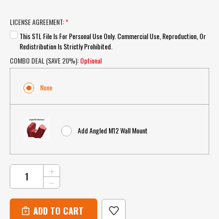
LICENSE AGREEMENT:
*
This STL File Is For Personal Use Only. Commercial Use, Reproduction, Or
Redistribution Is Strictly Prohibited.
COMBO DEAL (SAVE 20%):
Optional
None
Add Angled M12 Wall Mount
CURRENT
INCREASE
QUANTITY
STOCK:
DECREASE
OF
QUANTITY
STL
OF
DOWNLOAD
STL
–
DOWNLOAD