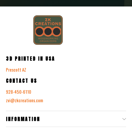
3D PRINTED IN USA
Prescott AZ
CONTACT US
928-450-6110
zvi@zkcreations.com
INFORMATION