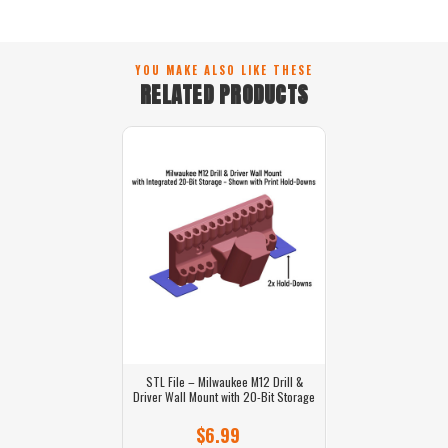
YOU MAKE ALSO LIKE THESE
RELATED PRODUCTS
STL File – Milwaukee M12 Drill &
Driver Wall Mount with 20-Bit Storage
$6.99