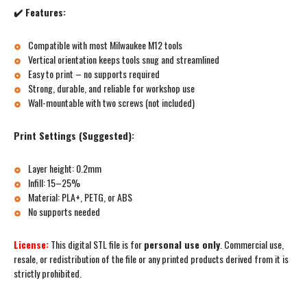
✔️ Features:
Compatible with most Milwaukee M12 tools
Vertical orientation keeps tools snug and streamlined
Easy to print – no supports required
Strong, durable, and reliable for workshop use
Wall-mountable with two screws (not included)
Print Settings (Suggested):
Layer height: 0.2mm
Infill: 15–25%
Material: PLA+, PETG, or ABS
No supports needed
License:
This digital STL file is for
personal use only
. Commercial use,
resale, or redistribution of the file or any printed products derived from it is
strictly prohibited.