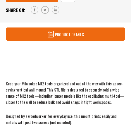
VERTICAL
–
MILWAUKEE
SHARE ON:
VERTICAL
M12
MILWAUKEE
TOOL
M12
MOUNT
TOOL
MOUNT
PRODUCT DETAILS
Milwaukee M12 Vertical Tool Mount – STL
File (Digital Download)
Keep your Milwaukee M12 tools organized and out of the way with this space-
saving vertical wall mount! This STL file is designed to securely hold a wide
range of M12 tools—including longer models like the oscillating multi-tool—
closer to the wall to reduce bulk and avoid snags in tight workspaces.
Designed by a woodworker for everyday use, this mount prints easily and
installs with just two screws (not included).