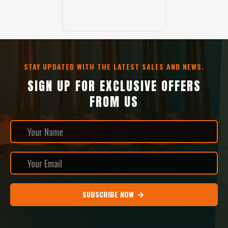
STAY UPDATED WITH THE LATEST SALES AND NEWS.
SIGN UP FOR EXCLUSIVE OFFERS
FROM US
SUBSCRIBE NOW