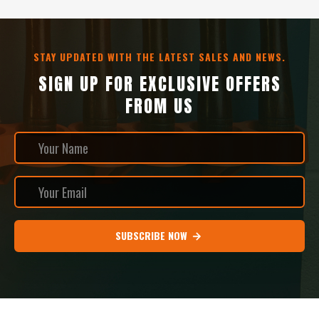
STAY UPDATED WITH THE LATEST SALES AND NEWS.
SIGN UP FOR EXCLUSIVE OFFERS
FROM US
SUBSCRIBE NOW