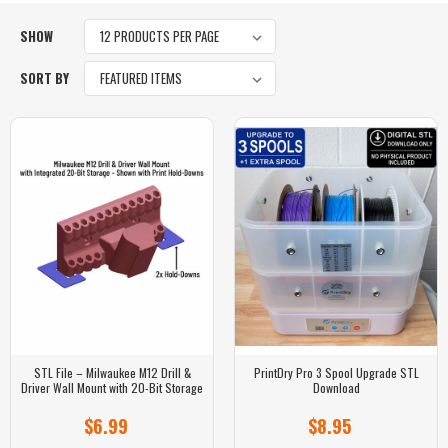
SHOW
SORT BY
STL File – Milwaukee M12 Drill &
PrintDry Pro 3 Spool Upgrade STL
Driver Wall Mount with 20-Bit Storage
Download
$6.99
$8.95