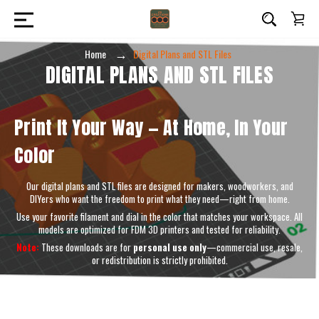
Home
Digital Plans and STL Files
DIGITAL PLANS AND STL FILES
Print It Your Way — At Home, In Your
Color
Our digital plans and STL files are designed for makers, woodworkers, and
DIYers who want the freedom to print what they need—right from home.
Use your favorite filament and dial in the color that matches your workspace. All
models are optimized for FDM 3D printers and tested for reliability.
Note:
These downloads are for
personal use only
—commercial use, resale,
or redistribution is strictly prohibited.