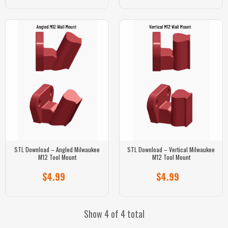
STL Download – Angled Milwaukee
STL Download – Vertical Milwaukee
M12 Tool Mount
M12 Tool Mount
$4.99
$4.99
Show 4 of 4 total