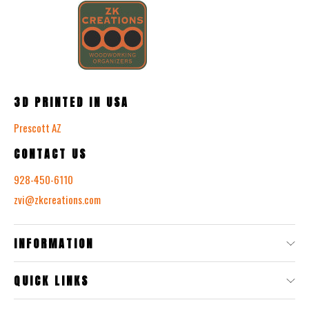
3D PRINTED IN USA
Prescott AZ
CONTACT US
928-450-6110
zvi@zkcreations.com
INFORMATION
QUICK LINKS