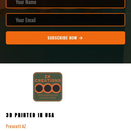
SUBSCRIBE NOW
3D PRINTED IN USA
Prescott AZ