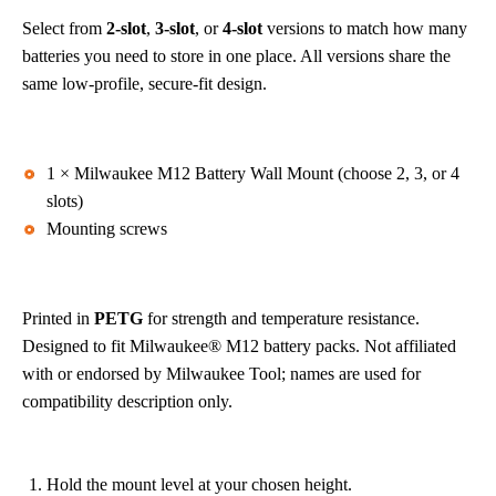
Select from
2-slot
,
3-slot
, or
4-slot
versions to match how many
batteries you need to store in one place. All versions share the
same low-profile, secure-fit design.
What’s Included
1 × Milwaukee M12 Battery Wall Mount (choose 2, 3, or 4
slots)
Mounting screws
Materials & Fit
Printed in
PETG
for strength and temperature resistance.
Designed to fit Milwaukee® M12 battery packs. Not affiliated
with or endorsed by Milwaukee Tool; names are used for
compatibility description only.
Quick Install
Hold the mount level at your chosen height.