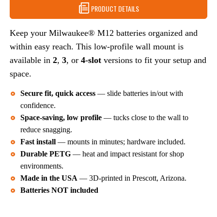
3
PRODUCT DETAILS
4
OR
BATTERIES
4
–
BATTERIES
Keep your Milwaukee® M12 batteries organized and
STORAGE
–
SOLUTION
within easy reach. This low-profile wall mount is
STORAGE
SOLUTION
available in
2
,
3
, or
4-slot
versions to fit your setup and
space.
Secure fit, quick access
— slide batteries in/out with
confidence.
Space-saving, low profile
— tucks close to the wall to
reduce snagging.
Fast install
— mounts in minutes; hardware included.
Durable PETG
— heat and impact resistant for shop
environments.
Made in the USA
— 3D-printed in Prescott, Arizona.
Batteries NOT included
Choose Your Capacity