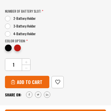
NUMBER OF BATTERY SLOT:
*
2-Battery Holder
3-Battery Holder
4-Battery Holder
COLOR OPTION:
*
CURRENT
INCREASE
QUANTITY
STOCK:
DECREASE
OF
QUANTITY
MILWAUKEE
OF
M12
MILWAUKEE
BATTERY
M12
WALL
BATTERY
MOUNT
SHARE ON:
WALL
FOR
MOUNT
2,
FOR
3
2,
OR