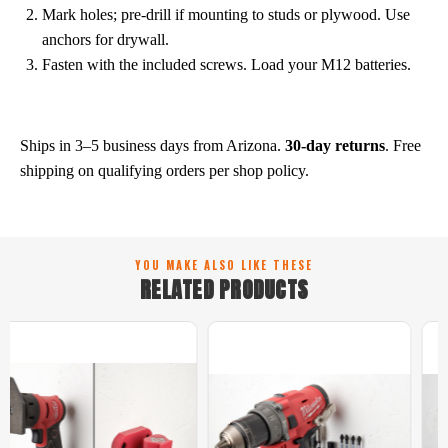
Mark holes; pre-drill if mounting to studs or plywood. Use
anchors for drywall.
Fasten with the included screws. Load your M12 batteries.
Shipping & Returns
Ships in 3–5 business days from Arizona.
30-day returns
. Free
shipping on qualifying orders per shop policy.
YOU MAKE ALSO LIKE THESE
RELATED PRODUCTS