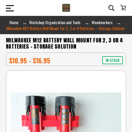
Home
Workshop Organization and Tools
Woodworkers
Milwaukee M12 Battery Wall Mount for 2, 3 or 4 Batteries – Storage Solution
MILWAUKEE M12 BATTERY WALL MOUNT FOR 2, 3 OR 4
BATTERIES – STORAGE SOLUTION
$10.95 - $16.95
IN STOCK