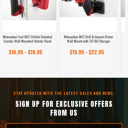
Milwaukee Hex Bit Hanger – 49-Bit
M12 Fuel 3-Inch Round Orbital
Wall Mount Organizer for 1/4" Hex
Detailed Sander Replacement
Bits with Collar
Sanding Pad
$16.95 - $18.95
$14.95 - $21.95
STAY UPDATED WITH THE LATEST SALES AND NEWS.
SIGN UP FOR EXCLUSIVE OFFERS
FROM US